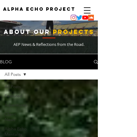
ALPHA ECHO PROJECT
ABOUT
OUR
PrOJECTS
AEP News & Reflections from the Road.
BLOG
All Posts
All Posts
Featured
Adventures
Client
News
Alpha Echo
Mentality