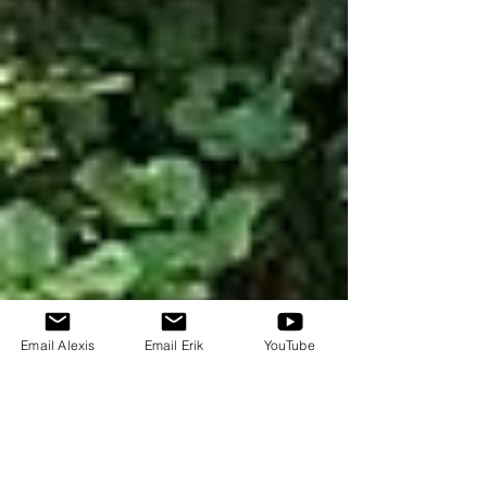
Email Alexis
Email Erik
YouTube