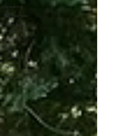
Speaking
Experiences
What Right
Looks Like
About Us
Bios
Collaborations
Ready
Room
Podcast