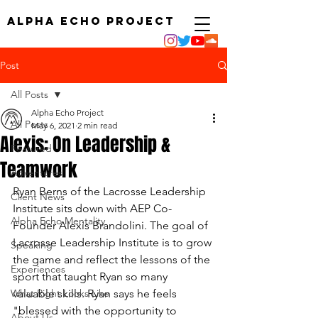
ALPHA ECHO PROJECT
Post
All Posts
Alpha Echo Project
All Posts
May 6, 2021
2 min read
Alexis: On Leadership &
Featured
Teamwork
Adventures
Ryan Berns of the Lacrosse Leadership 
Client News
Institute sits down with AEP Co-
Alpha Echo Mentality
Founder Alexis Brandolini. The goal of 
Lacrosse Leadership Institute is to grow 
Speaking
the game and reflect the lessons of the 
Experiences
sport that taught Ryan so many 
What Right Looks Like
valuable skills. Ryan says he feels 
"blessed with the opportunity to 
About Us