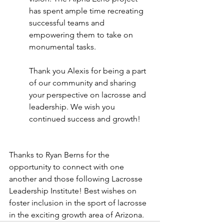
has spent ample time recreating 
successful teams and 
empowering them to take on 
monumental tasks.  
Thank you Alexis for being a part 
of our community and sharing 
your perspective on lacrosse and 
leadership. We wish you 
continued success and growth!
Thanks to Ryan Berns for the 
opportunity to connect with one 
another and those following Lacrosse 
Leadership Institute! Best wishes on 
foster inclusion in the sport of lacrosse 
in the exciting growth area of Arizona.