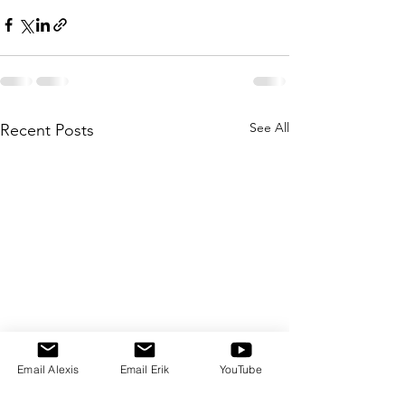
See All
Recent Posts
Email Alexis
Email Erik
YouTube