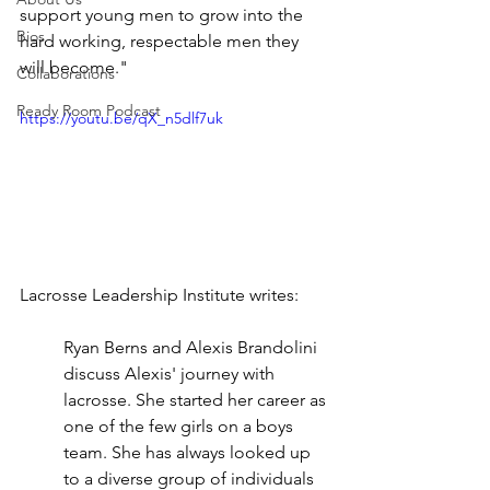
support young men to grow into the 
Bios
hard working, respectable men they 
will become."
Collaborations
Ready Room Podcast
https://youtu.be/qX_n5dlf7uk
Lacrosse Leadership Institute writes: 
Ryan Berns and Alexis Brandolini 
discuss Alexis' journey with 
lacrosse. She started her career as 
one of the few girls on a boys 
team. She has always looked up 
to a diverse group of individuals 