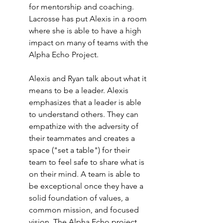
for mentorship and coaching. 
Lacrosse has put Alexis in a room 
where she is able to have a high 
impact on many of teams with the 
Alpha Echo Project.  
Alexis and Ryan talk about what it 
means to be a leader. Alexis 
emphasizes that a leader is able 
to understand others. They can 
empathize with the adversity of 
their teammates and creates a 
space ("set a table") for their 
team to feel safe to share what is 
on their mind. A team is able to 
be exceptional once they have a 
solid foundation of values, a 
common mission, and focused 
vision. The Alpha Echo project 